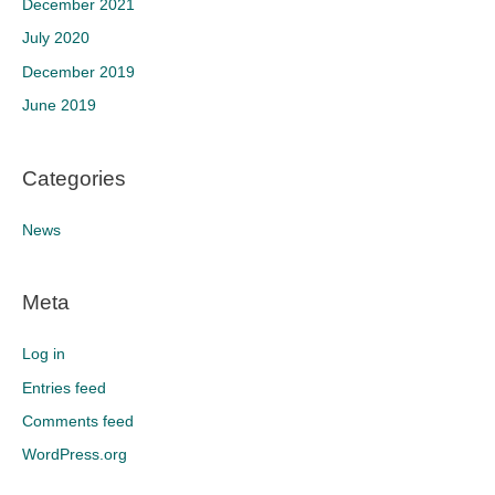
December 2021
July 2020
December 2019
June 2019
Categories
News
Meta
Log in
Entries feed
Comments feed
WordPress.org