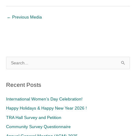
←
Previous Media
S
e
a
Recent Posts
r
c
International Women’s Day Celebration!
h
Happy Holidays & Happy New Year 2026 !
f
TRA Hall Survey and Petition
o
Community Survey Questionnaire
r