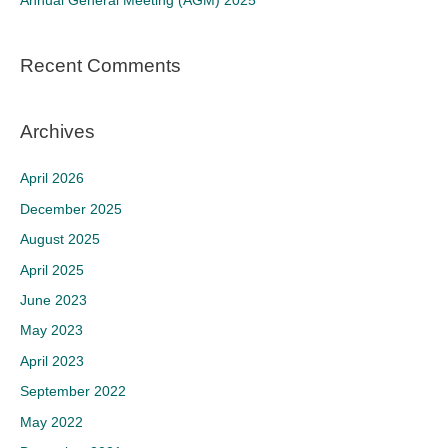
Annual General Meeting (AGM) 2025
:
Recent Comments
Archives
April 2026
December 2025
August 2025
April 2025
June 2023
May 2023
April 2023
September 2022
May 2022