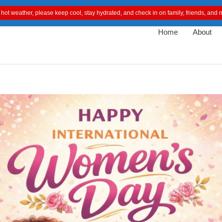
 hot weather, please keep cool, stay hydrated, and check in on family, friends, an
Home
About