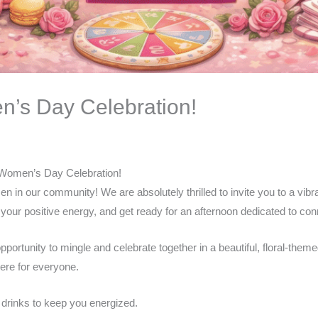
n’s Day Celebration!
l Women’s Day Celebration!
men in our community! We are absolutely thrilled to invite you to a vi
your positive energy, and get ready for an afternoon dedicated to conne
ortunity to mingle and celebrate together in a beautiful, floral-theme
ere for everyone.
d drinks to keep you energized.