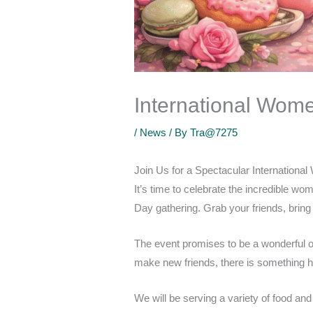
International Wome
/
News
/ By
Tra@7275
Join Us for a Spectacular Internationa
It’s time to celebrate the incredible wo
Day gathering. Grab your friends, bring 
The event promises to be a wonderful opp
make new friends, there is something h
We will be serving a variety of food an