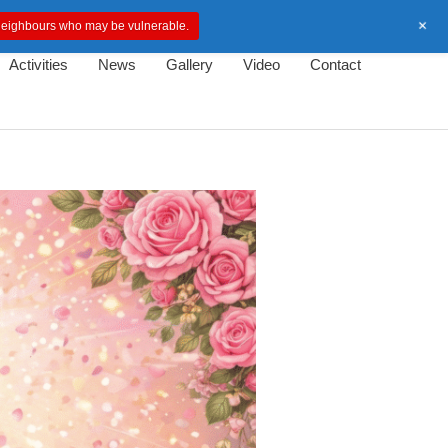
+
d neighbours who may be vulnerable.
Activities
News
Gallery
Video
Contact