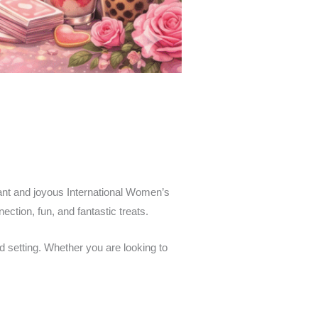
brant and joyous International Women’s
ction, fun, and fantastic treats.
d setting. Whether you are looking to