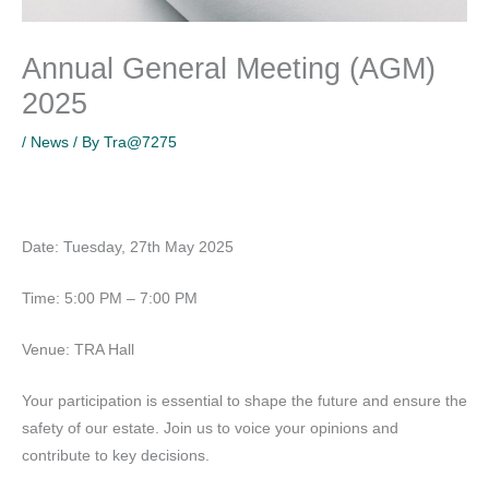
Annual General Meeting (AGM)
2025
/
News
/ By
Tra@7275
Date: Tuesday, 27th May 2025
Time: 5:00 PM – 7:00 PM
Venue: TRA Hall
Your participation is essential to shape the future and ensure the
safety of our estate. Join us to voice your opinions and
contribute to key decisions.