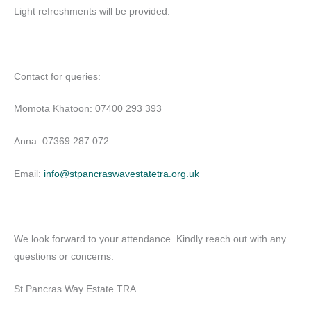
Light refreshments will be provided.
Contact for queries:
Momota Khatoon: 07400 293 393
Anna: 07369 287 072
Email:
info@stpancraswavestatetra.org.uk
We look forward to your attendance. Kindly reach out with any
questions or concerns.
St Pancras Way Estate TRA