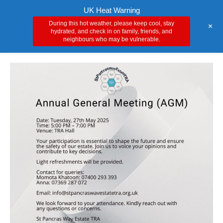
Skip
Main
UK Heat Warning
to
During this hot weather, please keep cool, stay
+
Men
content
hydrated, and check in on family, friends, and
neighbours who may be vulnerable.