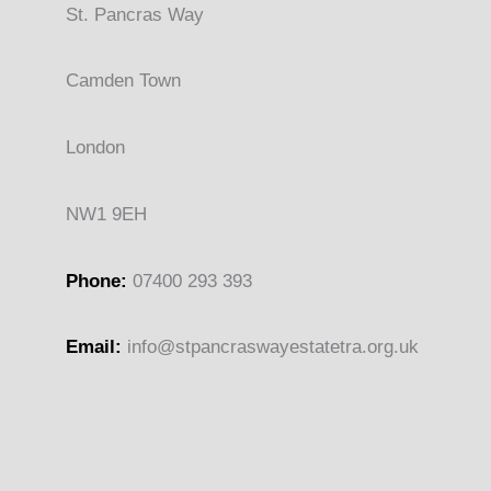
St. Pancras Way
Camden Town
London
NW1 9EH
Phone:
07400 293 393
Email:
info@stpancras
wayestatetra.org.uk