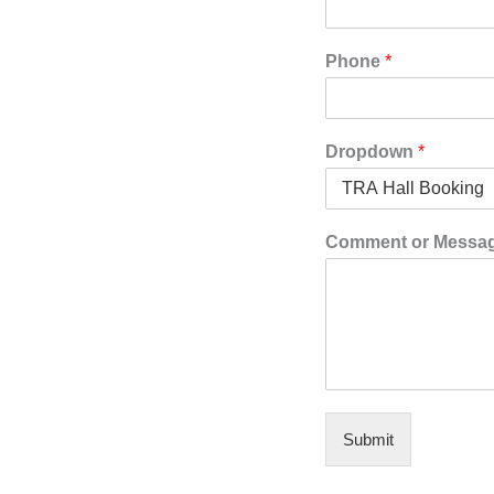
Phone
*
Dropdown
*
Comment or Message
Submit