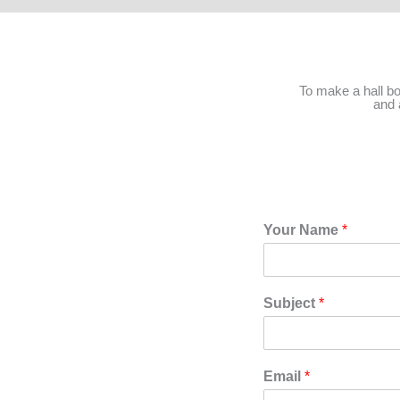
To make a hall b
and 
Your Name
*
Subject
*
Email
*