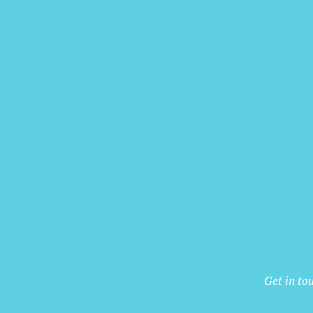
Get in to