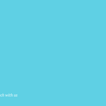
uch with us