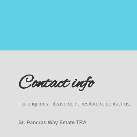
Contact info
For enquiries, please don’t hesitate to contact us.
St. Pancras Way Estate TRA