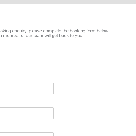
ooking enquiry, please complete the booking form below
a member of our team will get back to you.