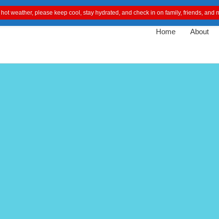
 hot weather, please keep cool, stay hydrated, and check in on family, friends, an
Home
About