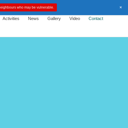
+
d neighbours who may be vulnerable.
Activities
News
Gallery
Video
Contact