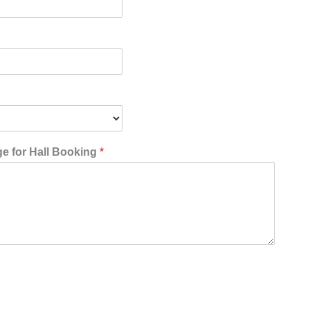
 for Hall Booking
*