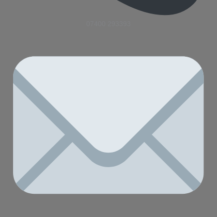
07400 293393