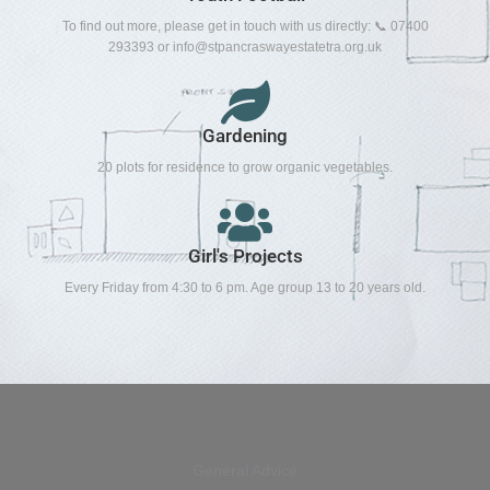
To find out more, please get in touch with us directly: 📞 07400
293393 or
info@stpancraswayestatetra.org.uk
Gardening
20 plots for residence to grow organic vegetables.
Girl's Projects
Every Friday from 4:30 to 6 pm. Age group 13 to 20 years old.
General Advice