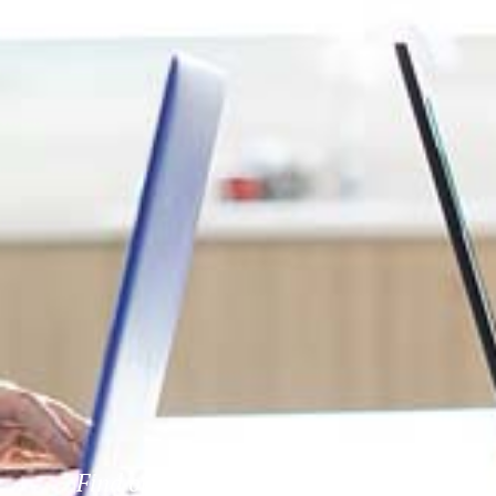
Find out more about our activities