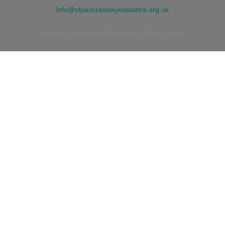
info@stpancraswayestatetra.org.uk
We are available on
Mondays, 10am – 2pm
ADDRESS
St. Pancras Way Estate TRA
St. Pancras Way
NW1 9EH
Camden Town, London