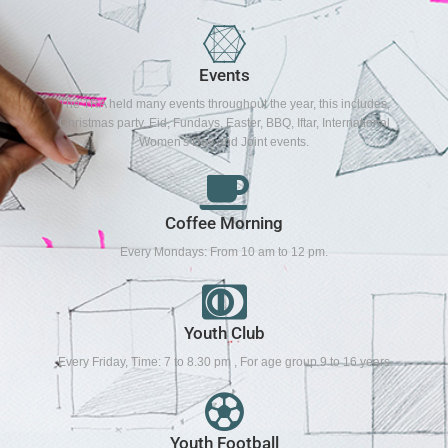
Events
The TRA held many events throughout the year, this includes,
Christmas party, Eid, Fundays, Easter, BBQ, Iftar, International
Women's Day and Joint events.
Coffee Morning
Every Mondays: From 10 am to 12 pm.
Youth Club
Every Friday, Time: 7 to 8.30 pm , For age group 9 to 16 years
Youth Football