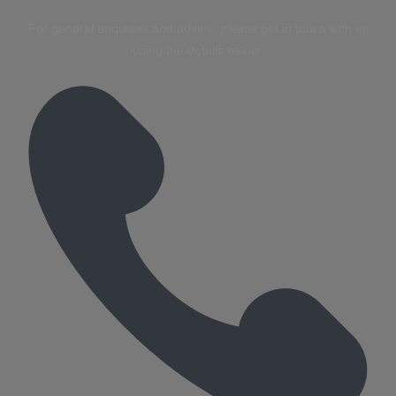
For general enquiries and advice, please get in touch with us
using the details below: