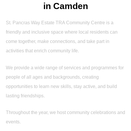
in Camden
St. Pancras Way Estate TRA Community Centre is a
friendly and inclusive space where local residents can
come together, make connections, and take part in
activities that enrich community life.
We provide a wide range of services and programmes for
people of all ages and backgrounds, creating
opportunities to learn new skills, stay active, and build
lasting friendships.
Throughout the year, we host community celebrations and
events.