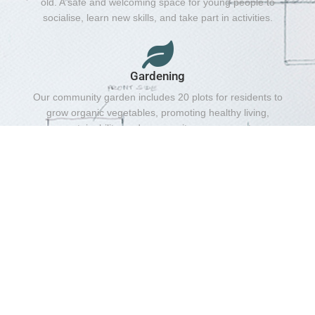
old. A safe and welcoming space for young people to
socialise, learn new skills, and take part in activities.
Gardening
Our community garden includes 20 plots for residents to
grow organic vegetables, promoting healthy living,
sustainability, and community engagement.
Girl's Projects
Every Friday | 4:30 pm – 6:00 pm, Ages: 13–20
years.Empowering young women through activities,
support, and opportunities to build confidence and
friendships.