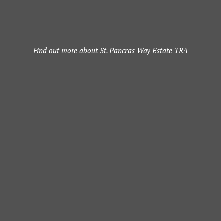
Find out more about St. Pancras Way Estate TRA