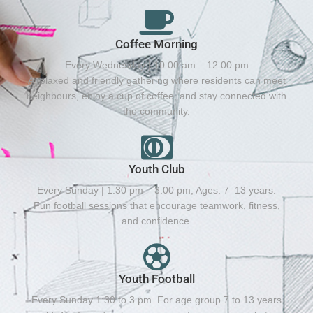
Coffee Morning
Every Wednesday | 10:00 am – 12:00 pm
A relaxed and friendly gathering where residents can meet
neighbours, enjoy a cup of coffee, and stay connected with
the community.
Youth Club
Every Sunday | 1:30 pm – 3:00 pm, Ages: 7–13 years.
Fun football sessions that encourage teamwork, fitness,
and confidence.
Youth Football
Every Sunday 1:30 to 3 pm. For age group 7 to 13 years