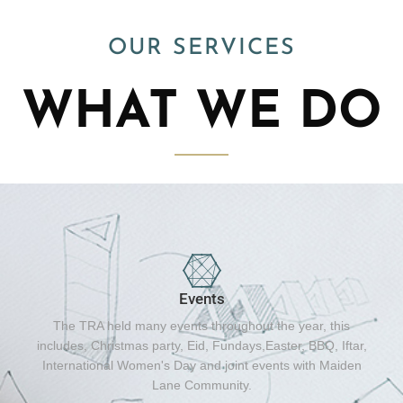
OUR SERVICES
WHAT WE DO
Events
The TRA held many events throughout the year, this
includes, Christmas party, Eid, Fundays,Easter, BBQ, Iftar,
International Women's Day and joint events with Maiden
Lane Community.