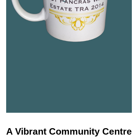
A Vibrant Community Centre