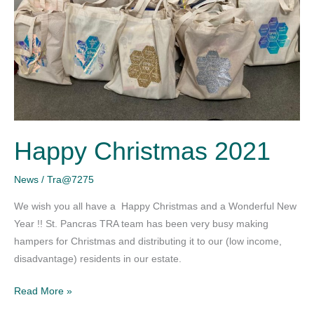
Happy Christmas 2021
News
/
Tra@7275
We wish you all have a Happy Christmas and a Wonderful New
Year !! St. Pancras TRA team has been very busy making
hampers for Christmas and distributing it to our (low income,
disadvantage) residents in our estate.
Read More »