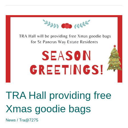
TRA
Hall
providing
free
Xmas
goodie
bags
TRA Hall providing free
Xmas goodie bags
News
/
Tra@7275