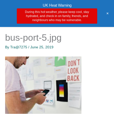
Skip
Main
UK Heat Warning
to
During this hot weather, please keep cool, stay
+
Men
content
hydrated, and check in on family, friends, and
neighbours who may be vulnerable.
bus-port-5.jpg
By
Tra@7275
/
June 25, 2019