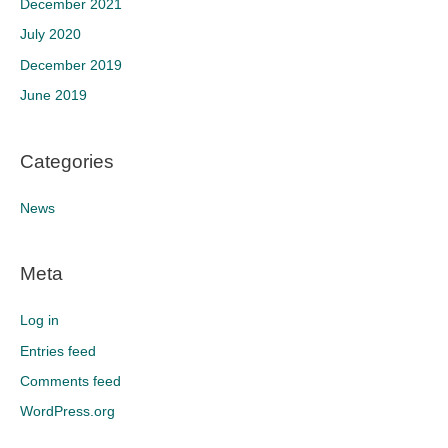
December 2021
July 2020
December 2019
June 2019
Categories
News
Meta
Log in
Entries feed
Comments feed
WordPress.org