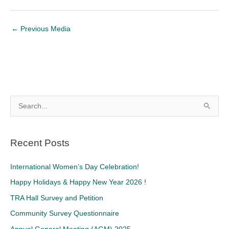
←
Previous Media
S
e
a
Recent Posts
r
c
International Women’s Day Celebration!
h
Happy Holidays & Happy New Year 2026 !
f
TRA Hall Survey and Petition
o
Community Survey Questionnaire
r