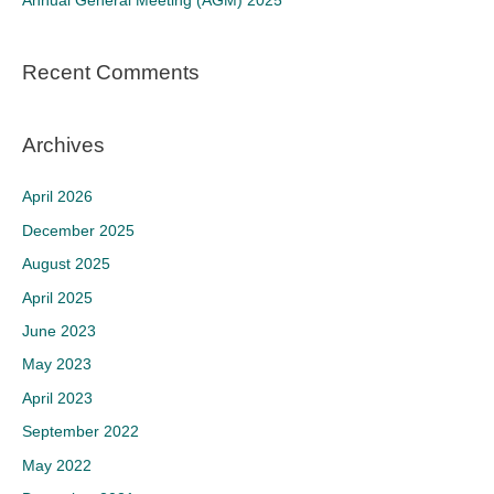
Annual General Meeting (AGM) 2025
:
Recent Comments
Archives
April 2026
December 2025
August 2025
April 2025
June 2023
May 2023
April 2023
September 2022
May 2022