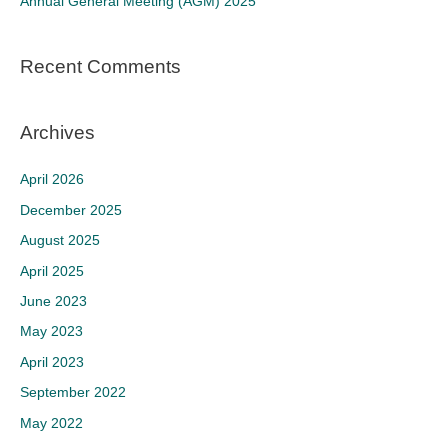
Annual General Meeting (AGM) 2025
:
Recent Comments
Archives
April 2026
December 2025
August 2025
April 2025
June 2023
May 2023
April 2023
September 2022
May 2022