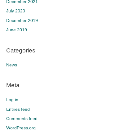
December 2021
July 2020
December 2019
June 2019
Categories
News
Meta
Log in
Entries feed
Comments feed
WordPress.org