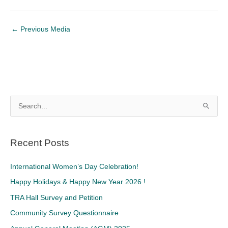
←
Previous Media
S
e
a
Recent Posts
r
c
International Women’s Day Celebration!
h
Happy Holidays & Happy New Year 2026 !
f
TRA Hall Survey and Petition
o
Community Survey Questionnaire
r