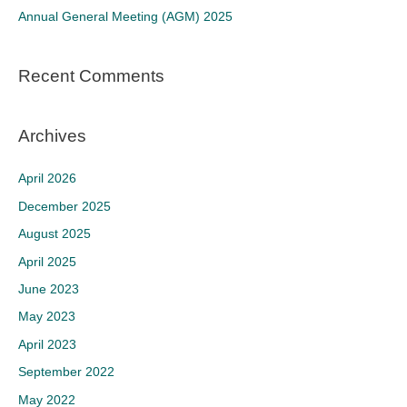
Annual General Meeting (AGM) 2025
:
Recent Comments
Archives
April 2026
December 2025
August 2025
April 2025
June 2023
May 2023
April 2023
September 2022
May 2022