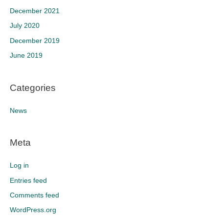
December 2021
July 2020
December 2019
June 2019
Categories
News
Meta
Log in
Entries feed
Comments feed
WordPress.org