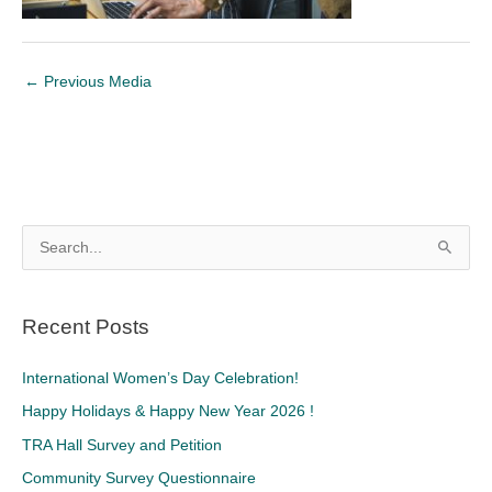
←
Previous Media
S
e
a
Recent Posts
r
c
International Women’s Day Celebration!
h
Happy Holidays & Happy New Year 2026 !
f
TRA Hall Survey and Petition
o
Community Survey Questionnaire
r