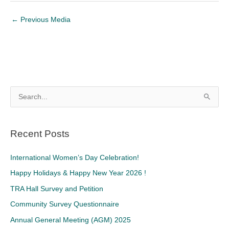
←
Previous Media
S
e
a
Recent Posts
r
c
International Women’s Day Celebration!
h
Happy Holidays & Happy New Year 2026 !
f
TRA Hall Survey and Petition
o
Community Survey Questionnaire
r
Annual General Meeting (AGM) 2025
: