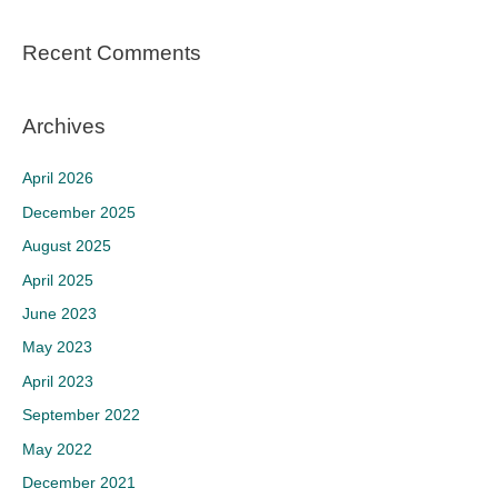
Recent Comments
Archives
April 2026
December 2025
August 2025
April 2025
June 2023
May 2023
April 2023
September 2022
May 2022
December 2021