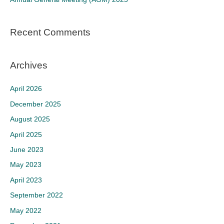
:
Recent Comments
Archives
April 2026
December 2025
August 2025
April 2025
June 2023
May 2023
April 2023
September 2022
May 2022