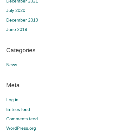
December 2021
July 2020
December 2019
June 2019
Categories
News
Meta
Log in
Entries feed
Comments feed
WordPress.org