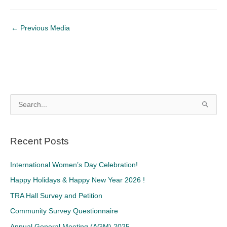
←
Previous Media
S
e
a
Recent Posts
r
c
International Women’s Day Celebration!
h
Happy Holidays & Happy New Year 2026 !
f
TRA Hall Survey and Petition
o
Community Survey Questionnaire
r
Annual General Meeting (AGM) 2025