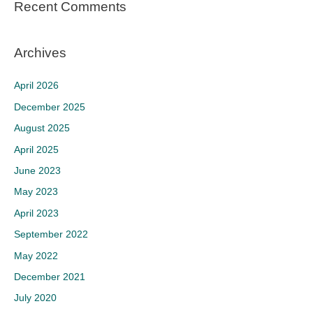
Recent Comments
Archives
April 2026
December 2025
August 2025
April 2025
June 2023
May 2023
April 2023
September 2022
May 2022
December 2021
July 2020