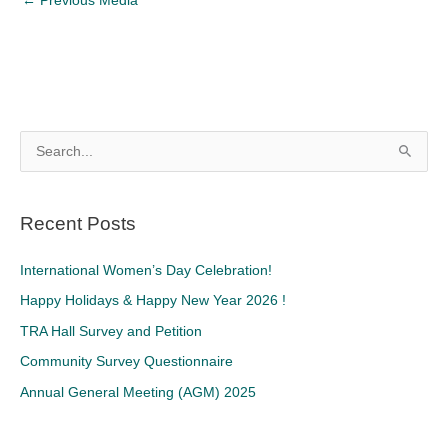
←
Previous Media
S
e
a
Recent Posts
r
c
International Women’s Day Celebration!
h
Happy Holidays & Happy New Year 2026 !
f
TRA Hall Survey and Petition
o
Community Survey Questionnaire
r
Annual General Meeting (AGM) 2025
: