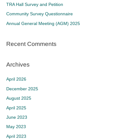
f
TRA Hall Survey and Petition
o
Community Survey Questionnaire
r
Annual General Meeting (AGM) 2025
:
Recent Comments
Archives
April 2026
December 2025
August 2025
April 2025
June 2023
May 2023
April 2023