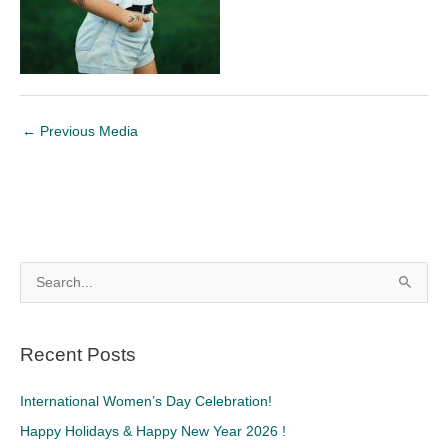
←
Previous Media
S
e
a
Recent Posts
r
c
International Women’s Day Celebration!
h
Happy Holidays & Happy New Year 2026 !