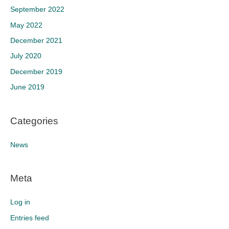
September 2022
May 2022
December 2021
July 2020
December 2019
June 2019
Categories
News
Meta
Log in
Entries feed