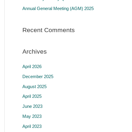
r
Annual General Meeting (AGM) 2025
:
Recent Comments
Archives
April 2026
December 2025
August 2025
April 2025
June 2023
May 2023
April 2023