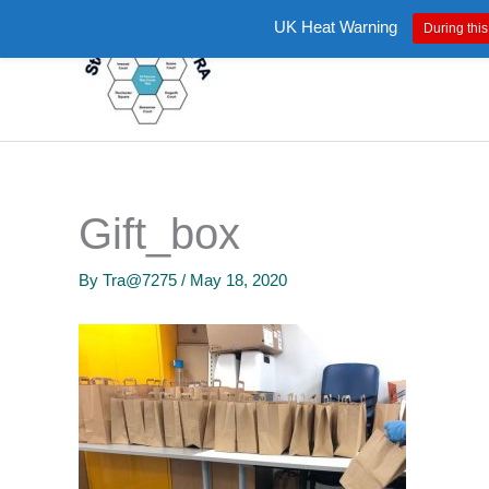
Skip
UK Heat Warning
During this
to
content
Gift_box
By
Tra@7275
/
May 18, 2020