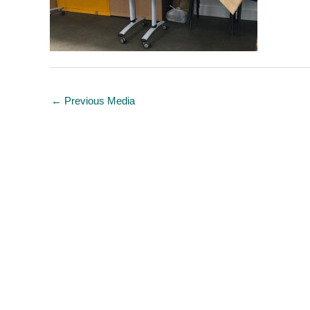
←
Previous Media