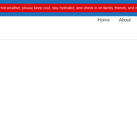
 hot weather, please keep cool, stay hydrated, and check in on family, friends, an
Home
About