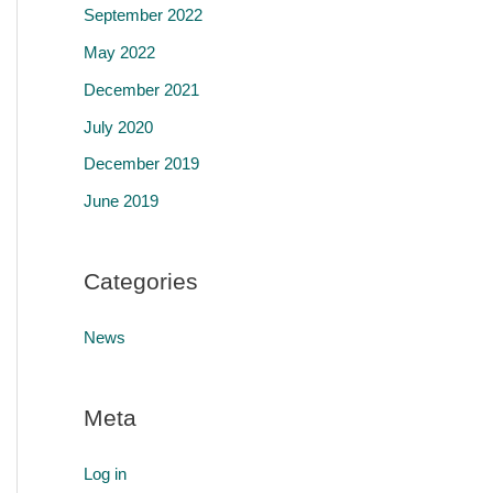
September 2022
May 2022
December 2021
July 2020
December 2019
June 2019
Categories
News
Meta
Log in