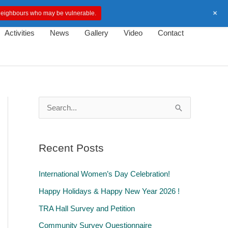
+
d neighbours who may be vulnerable.
Activities
News
Gallery
Video
Contact
S
e
a
Recent Posts
r
c
International Women’s Day Celebration!
h
Happy Holidays & Happy New Year 2026 !
f
TRA Hall Survey and Petition
o
Community Survey Questionnaire