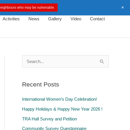
+
d neighbours who may be vulnerable.
Activities
News
Gallery
Video
Contact
S
e
a
Recent Posts
r
c
International Women’s Day Celebration!
h
Happy Holidays & Happy New Year 2026 !
f
TRA Hall Survey and Petition
o
Community Survey Questionnaire