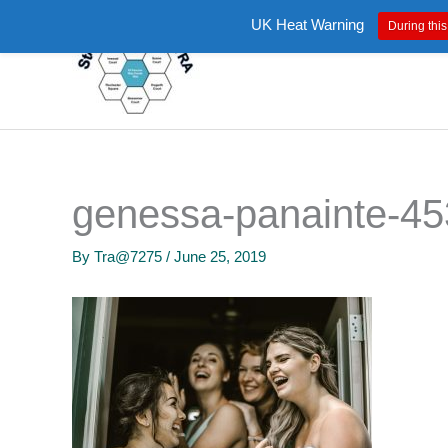
Skip
UK Heat Warning
During this
to
content
genessa-panainte-45
By
Tra@7275
/
June 25, 2019