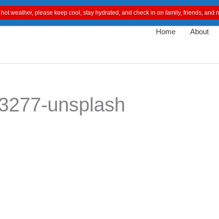
 hot weather, please keep cool, stay hydrated, and check in on family, friends, an
Home
About
3277-unsplash