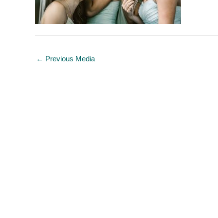
←
Previous Media