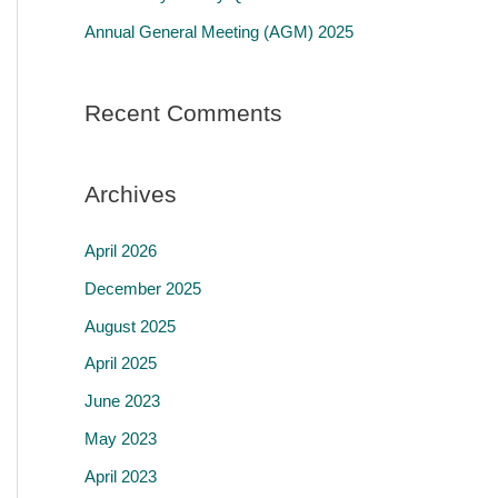
r
Annual General Meeting (AGM) 2025
:
Recent Comments
Archives
April 2026
December 2025
August 2025
April 2025
June 2023
May 2023
April 2023