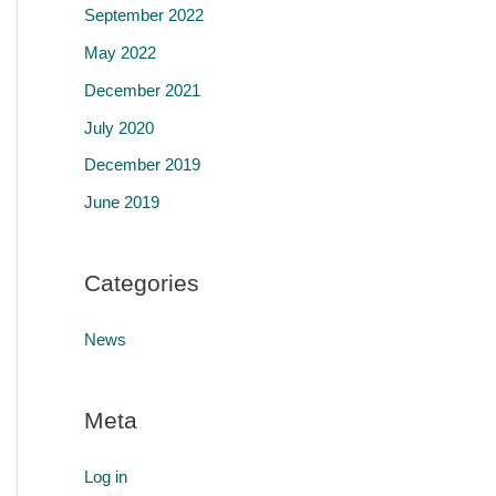
September 2022
May 2022
December 2021
July 2020
December 2019
June 2019
Categories
News
Meta
Log in