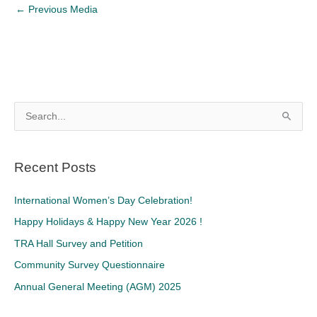
←
Previous Media
S
e
a
Recent Posts
r
c
International Women’s Day Celebration!
h
Happy Holidays & Happy New Year 2026 !
f
TRA Hall Survey and Petition
o
Community Survey Questionnaire
r
Annual General Meeting (AGM) 2025
: