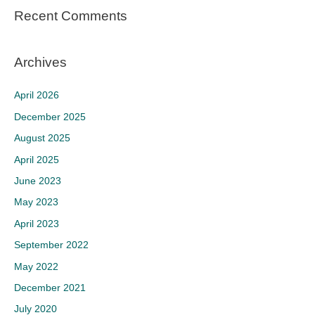
Recent Comments
Archives
April 2026
December 2025
August 2025
April 2025
June 2023
May 2023
April 2023
September 2022
May 2022
December 2021
July 2020