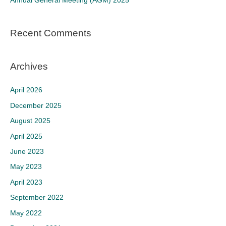
Annual General Meeting (AGM) 2025
:
Recent Comments
Archives
April 2026
December 2025
August 2025
April 2025
June 2023
May 2023
April 2023
September 2022
May 2022