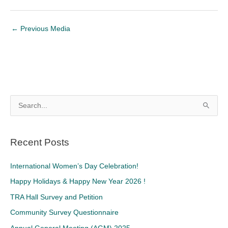
←
Previous Media
S
e
a
Recent Posts
r
c
International Women’s Day Celebration!
h
Happy Holidays & Happy New Year 2026 !
f
TRA Hall Survey and Petition
o
Community Survey Questionnaire
r