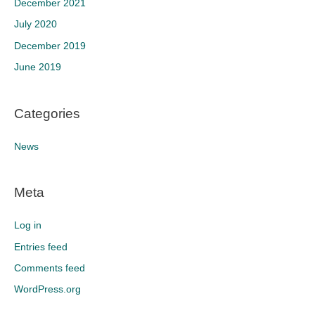
December 2021
July 2020
December 2019
June 2019
Categories
News
Meta
Log in
Entries feed
Comments feed
WordPress.org