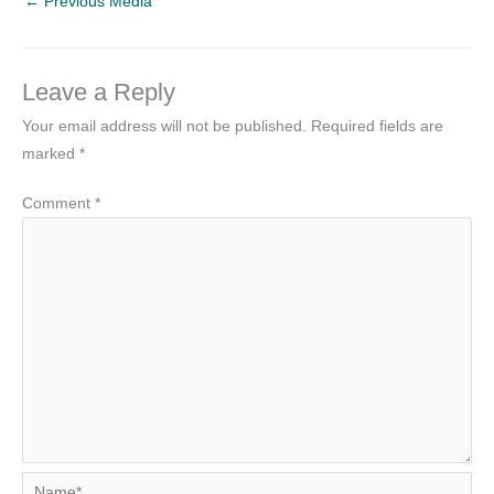
←
Previous Media
Leave a Reply
Your email address will not be published.
Required fields are
marked
*
Comment
*
Name*