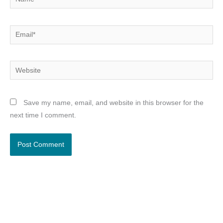
Email*
Website
Save my name, email, and website in this browser for the
next time I comment.