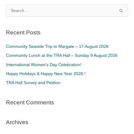
S
e
a
Recent Posts
r
c
Community Seaside Trip to Margate – 17 August 2026
h
Community Lunch at the TRA Hall – Sunday 9 August 2026
f
International Women’s Day Celebration!
o
Happy Holidays & Happy New Year 2026 !
r
TRA Hall Survey and Petition
:
Recent Comments
Archives