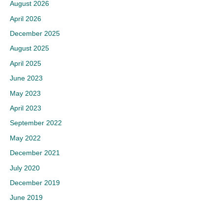
August 2026
April 2026
December 2025
August 2025
April 2025
June 2023
May 2023
April 2023
September 2022
May 2022
December 2021
July 2020
December 2019
June 2019