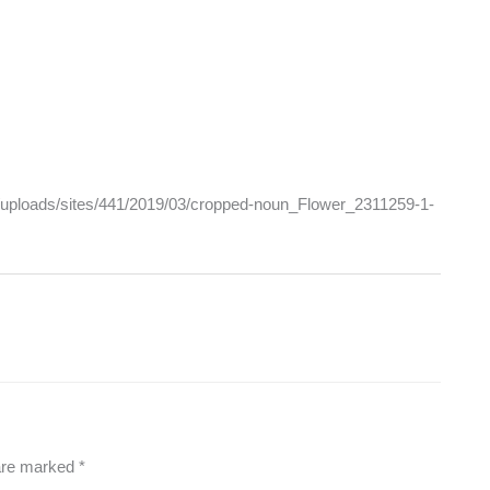
nt/uploads/sites/441/2019/03/cropped-noun_Flower_2311259-1-
 are marked
*