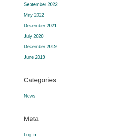
September 2022
May 2022
December 2021
July 2020
December 2019
June 2019
Categories
News
Meta
Log in