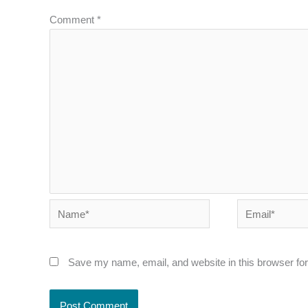
Comment
*
Name*
Email*
Save my name, email, and website in this browser for