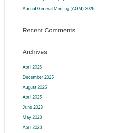
r
Annual General Meeting (AGM) 2025
:
Recent Comments
Archives
April 2026
December 2025
August 2025
April 2025
June 2023
May 2023
April 2023