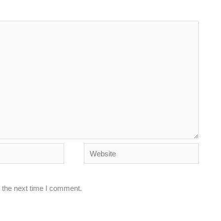
Website
 the next time I comment.