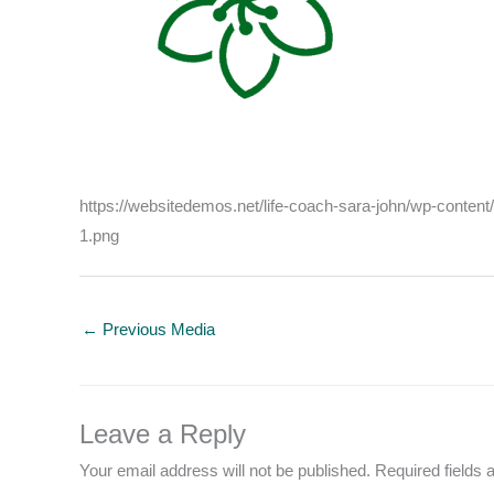
https://websitedemos.net/life-coach-sara-john/wp-conte
1.png
←
Previous Media
Leave a Reply
Your email address will not be published.
Required fields