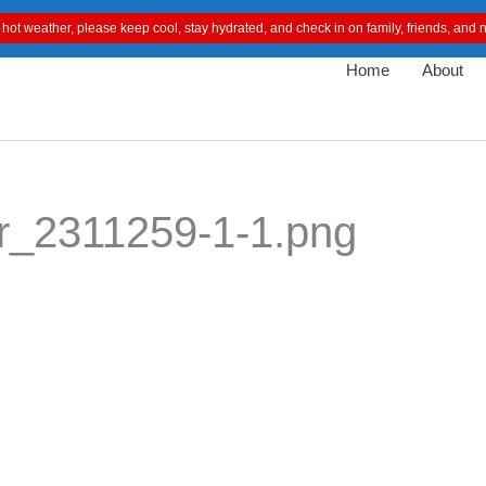
 hot weather, please keep cool, stay hydrated, and check in on family, friends, an
Home
About
r_2311259-1-1.png