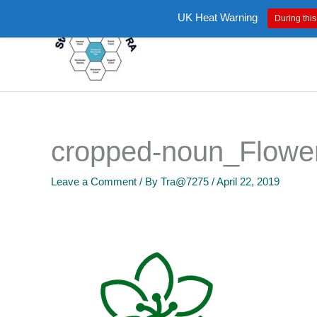
Skip
UK Heat Warning
During this
to
content
cropped-noun_Flowe
Leave a Comment
/ By
Tra@7275
/
April 22, 2019