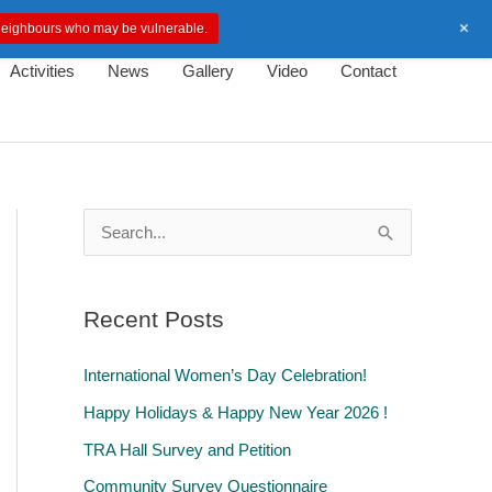
+
d neighbours who may be vulnerable.
Activities
News
Gallery
Video
Contact
S
e
a
Recent Posts
r
c
International Women’s Day Celebration!
h
Happy Holidays & Happy New Year 2026 !
f
TRA Hall Survey and Petition
o
Community Survey Questionnaire