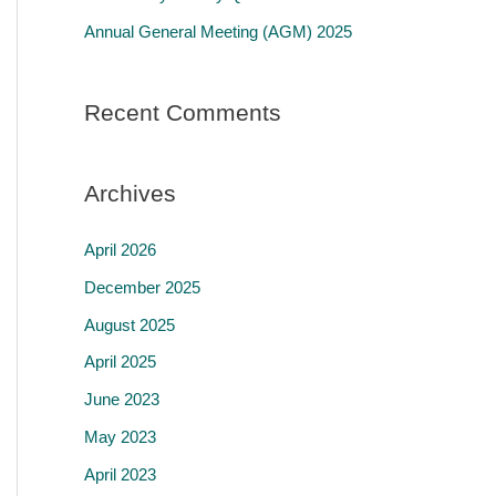
r
Annual General Meeting (AGM) 2025
:
Recent Comments
Archives
April 2026
December 2025
August 2025
April 2025
June 2023
May 2023
April 2023