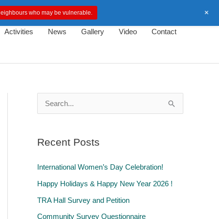
+
d neighbours who may be vulnerable.
Activities
News
Gallery
Video
Contact
S
e
a
Recent Posts
r
c
International Women’s Day Celebration!
h
Happy Holidays & Happy New Year 2026 !
f
TRA Hall Survey and Petition
o
Community Survey Questionnaire