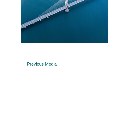
←
Previous Media