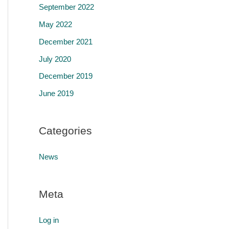
September 2022
May 2022
December 2021
July 2020
December 2019
June 2019
Categories
News
Meta
Log in