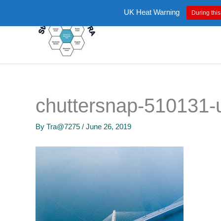
Skip
UK Heat Warning
During this
to
content
chuttersnap-510131-
By
Tra@7275
/
June 26, 2019