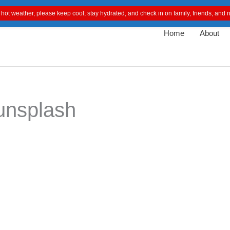
 hot weather, please keep cool, stay hydrated, and check in on family, friends, an
Home
About
unsplash