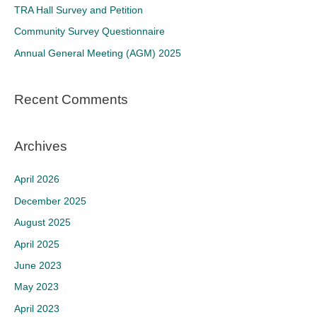
f
TRA Hall Survey and Petition
o
Community Survey Questionnaire
r
Annual General Meeting (AGM) 2025
:
Recent Comments
Archives
April 2026
December 2025
August 2025
April 2025
June 2023
May 2023
April 2023