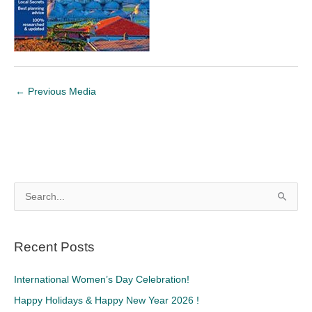
←
Previous Media
S
e
a
Recent Posts
r
c
International Women’s Day Celebration!
h
Happy Holidays & Happy New Year 2026 !