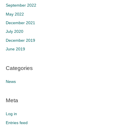
September 2022
May 2022
December 2021
July 2020
December 2019
June 2019
Categories
News
Meta
Log in
Entries feed