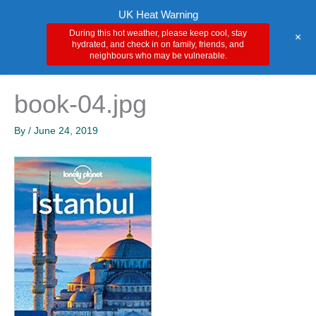
Skip
Main
UK Heat Warning
to
During this hot weather, please keep cool, stay
+
Men
content
hydrated, and check in on family, friends, and
neighbours who may be vulnerable.
book-04.jpg
By
/
June 24, 2019