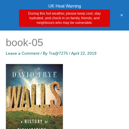
Skip
Main
UK Heat Warning
to
During this hot weather, please keep cool, stay
+
Men
content
hydrated, and check in on family, friends, and
neighbours who may be vulnerable.
book-05
Leave a Comment
/ By
Tra@7275
/
April 22, 2019