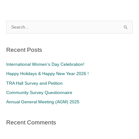
S
e
a
Recent Posts
r
c
International Women’s Day Celebration!
h
Happy Holidays & Happy New Year 2026 !
f
TRA Hall Survey and Petition
o
Community Survey Questionnaire
r
Annual General Meeting (AGM) 2025
:
Recent Comments