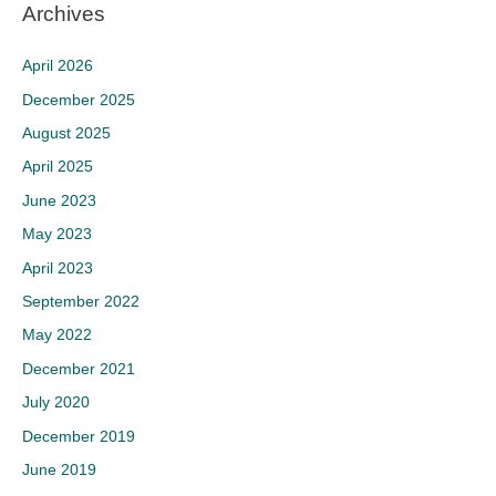
Archives
April 2026
December 2025
August 2025
April 2025
June 2023
May 2023
April 2023
September 2022
May 2022
December 2021
July 2020
December 2019
June 2019