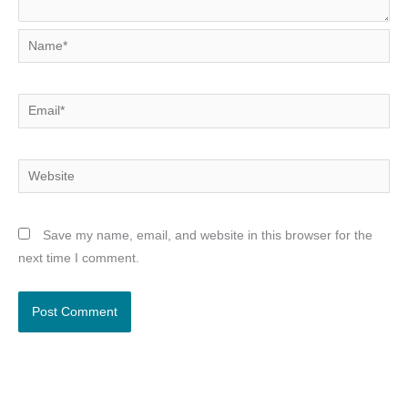
Name*
Email*
Website
Save my name, email, and website in this browser for the
next time I comment.