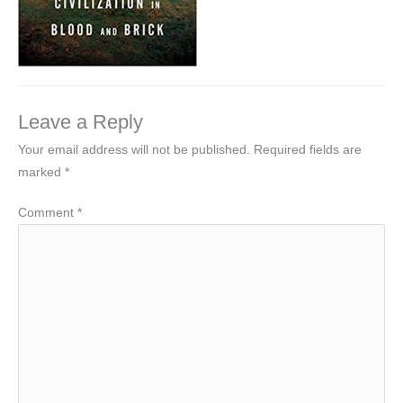
Leave a Reply
Your email address will not be published.
Required fields are
marked
*
Comment
*