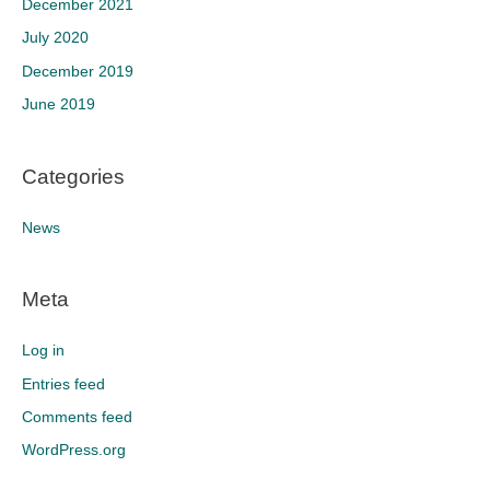
December 2021
July 2020
December 2019
June 2019
Categories
News
Meta
Log in
Entries feed
Comments feed
WordPress.org