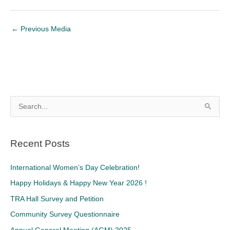
←
Previous Media
S
e
a
Recent Posts
r
c
International Women’s Day Celebration!
h
Happy Holidays & Happy New Year 2026 !
f
TRA Hall Survey and Petition
o
Community Survey Questionnaire
r