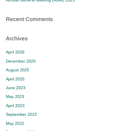
Annual General Meeting (AGM) 2025
:
Recent Comments
Archives
April 2026
December 2025
August 2025
April 2025
June 2023
May 2023
April 2023
September 2022
May 2022