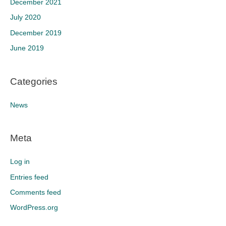
December 2021
July 2020
December 2019
June 2019
Categories
News
Meta
Log in
Entries feed
Comments feed
WordPress.org