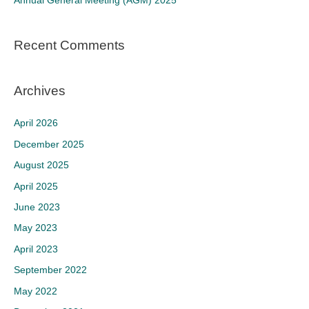
Annual General Meeting (AGM) 2025
:
Recent Comments
Archives
April 2026
December 2025
August 2025
April 2025
June 2023
May 2023
April 2023
September 2022
May 2022