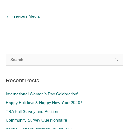
←
Previous Media
S
e
a
Recent Posts
r
c
International Women’s Day Celebration!
h
Happy Holidays & Happy New Year 2026 !
f
TRA Hall Survey and Petition
o
Community Survey Questionnaire
r