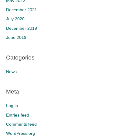
May 2022
December 2021
July 2020
December 2019
June 2019
Categories
News
Meta
Log in
Entries feed
Comments feed
WordPress.org