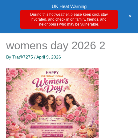
Skip
Main
UK Heat Warning
to
During this hot weather, please keep cool, stay
+
Men
content
hydrated, and check in on family, friends, and
neighbours who may be vulnerable.
womens day 2026 2
By
Tra@7275
/
April 9, 2026