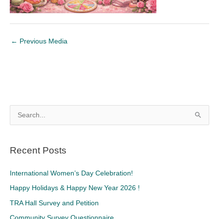
←
Previous Media
S
e
a
Recent Posts
r
c
International Women’s Day Celebration!
h
Happy Holidays & Happy New Year 2026 !
f
TRA Hall Survey and Petition
o
Community Survey Questionnaire