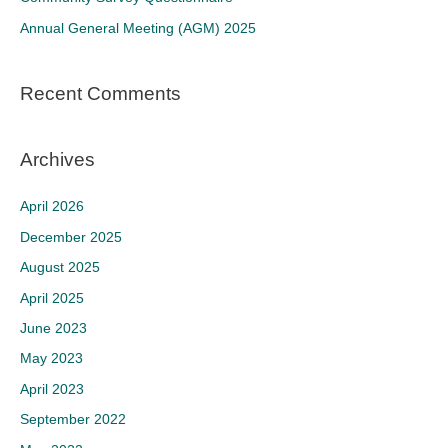
r
Annual General Meeting (AGM) 2025
:
Recent Comments
Archives
April 2026
December 2025
August 2025
April 2025
June 2023
May 2023
April 2023
September 2022