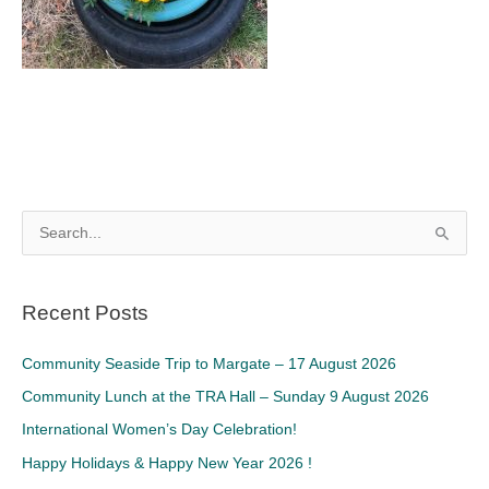
S
e
a
Recent Posts
r
c
Community Seaside Trip to Margate – 17 August 2026
h
Community Lunch at the TRA Hall – Sunday 9 August 2026
f
International Women’s Day Celebration!
o
Happy Holidays & Happy New Year 2026 !
r