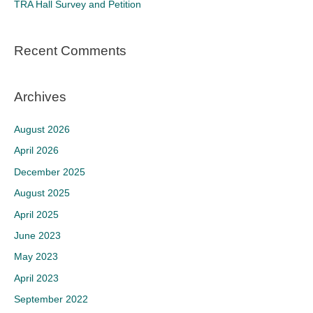
TRA Hall Survey and Petition
:
Recent Comments
Archives
August 2026
April 2026
December 2025
August 2025
April 2025
June 2023
May 2023
April 2023
September 2022