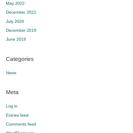
May 2022
December 2021
July 2020
December 2019
June 2019
Categories
News
Meta
Log in
Entries feed
Comments feed