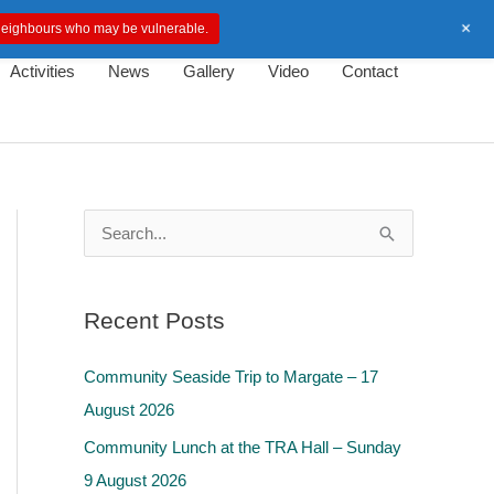
+
d neighbours who may be vulnerable.
Activities
News
Gallery
Video
Contact
S
e
a
Recent Posts
r
c
Community Seaside Trip to Margate – 17
h
August 2026
f
Community Lunch at the TRA Hall – Sunday
o
9 August 2026