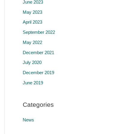
June 2023
May 2023
April 2023
September 2022
May 2022
December 2021
July 2020
December 2019
June 2019
Categories
News