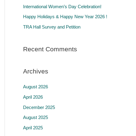
r
International Women’s Day Celebration!
:
Happy Holidays & Happy New Year 2026 !
TRA Hall Survey and Petition
Recent Comments
Archives
August 2026
April 2026
December 2025
August 2025
April 2025