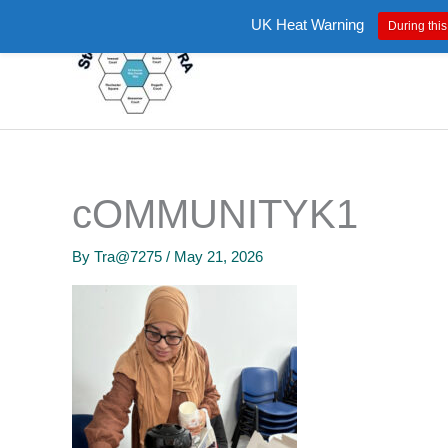
Skip
UK Heat Warning
During this
to
content
cOMMUNITYK1
By
Tra@7275
/
May 21, 2026