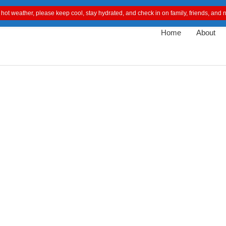
 hot weather, please keep cool, stay hydrated, and check in on family, friends, an
Home
About