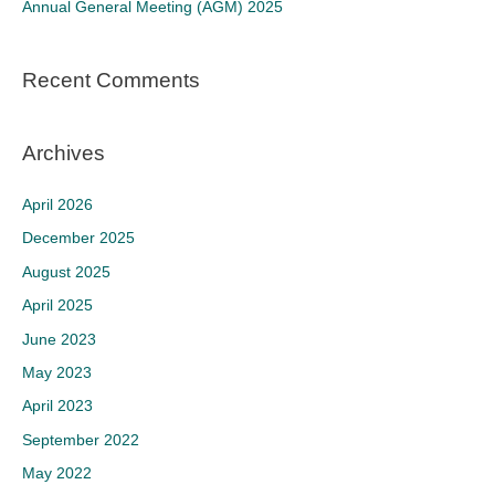
Annual General Meeting (AGM) 2025
:
Recent Comments
Archives
April 2026
December 2025
August 2025
April 2025
June 2023
May 2023
April 2023
September 2022
May 2022