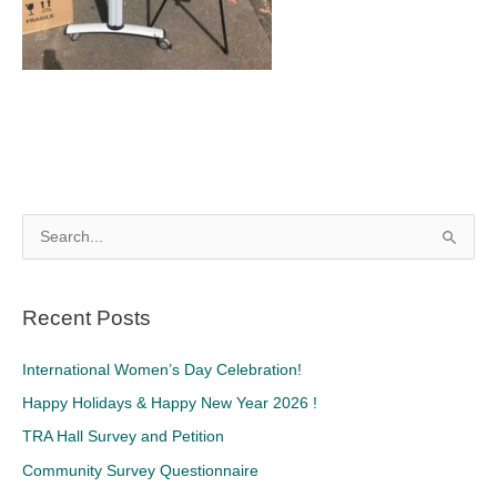
S
e
a
Recent Posts
r
c
International Women’s Day Celebration!
h
Happy Holidays & Happy New Year 2026 !
f
TRA Hall Survey and Petition
o
Community Survey Questionnaire
r