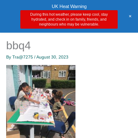
Skip
Main
UK Heat Warning
to
During this hot weather, please keep cool, stay
+
Men
content
hydrated, and check in on family, friends, and
neighbours who may be vulnerable.
bbq4
By
Tra@7275
/
August 30, 2023