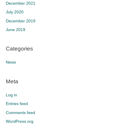
December 2021
July 2020
December 2019
June 2019
Categories
News
Meta
Log in
Entries feed
Comments feed
WordPress.org