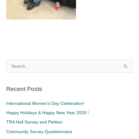
S
e
a
Recent Posts
r
c
International Women’s Day Celebration!
h
Happy Holidays & Happy New Year 2026 !
f
TRA Hall Survey and Petition
o
Community Survey Questionnaire
r