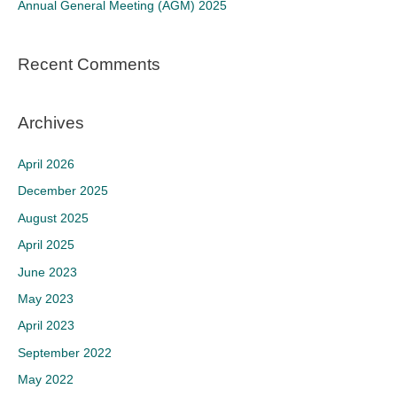
Annual General Meeting (AGM) 2025
:
Recent Comments
Archives
April 2026
December 2025
August 2025
April 2025
June 2023
May 2023
April 2023
September 2022
May 2022