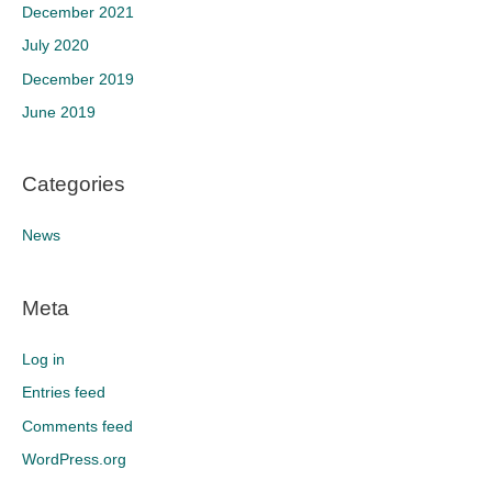
December 2021
July 2020
December 2019
June 2019
Categories
News
Meta
Log in
Entries feed
Comments feed
WordPress.org