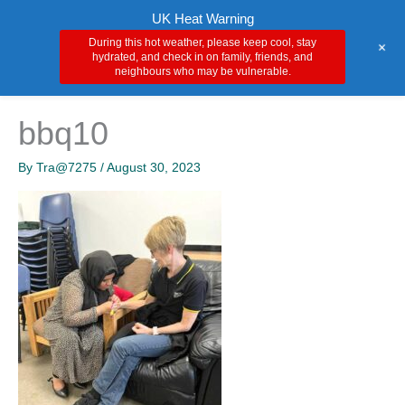
Skip
Main
UK Heat Warning
to
During this hot weather, please keep cool, stay
+
Men
content
hydrated, and check in on family, friends, and
neighbours who may be vulnerable.
bbq10
By
Tra@7275
/
August 30, 2023