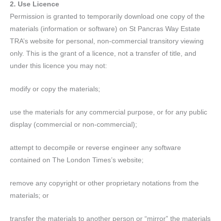
2. Use Licence
Permission is granted to temporarily download one copy of the
materials (information or software) on St Pancras Way Estate
TRA’s website for personal, non-commercial transitory viewing
only. This is the grant of a licence, not a transfer of title, and
under this licence you may not:
modify or copy the materials;
use the materials for any commercial purpose, or for any public
display (commercial or non-commercial);
attempt to decompile or reverse engineer any software
contained on The London Times’s website;
remove any copyright or other proprietary notations from the
materials; or
transfer the materials to another person or “mirror” the materials