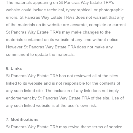
The materials appearing on St Pancras Way Estate TRA’s
website could include technical, typographical, or photographic
errors. St Pancras Way Estate TRA’s does not warrant that any
of the materials on its website are accurate, complete or current.
St Pancras Way Estate TRA’s may make changes to the
materials contained on its website at any time without notice.
However St Pancras Way Estate TRA does not make any
commitment to update the materials.
6. Links
St Pancras Way Estate TRA has not reviewed all of the sites
linked to its website and is not responsible for the contents of
any such linked site. The inclusion of any link does not imply
endorsement by St Pancras Way Estate TRA of the site. Use of
any such linked website is at the user’s own risk.
7. Modifications
St Pancras Way Estate TRA may revise these terms of service