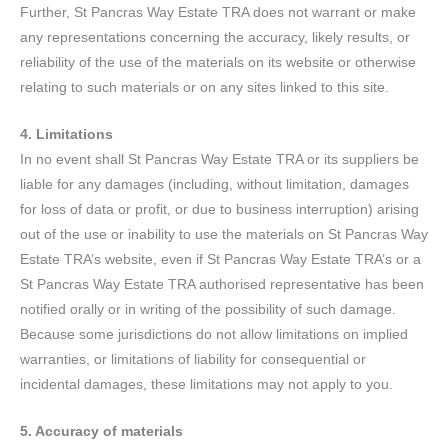
Further, St Pancras Way Estate TRA does not warrant or make
any representations concerning the accuracy, likely results, or
reliability of the use of the materials on its website or otherwise
relating to such materials or on any sites linked to this site.
4. Limitations
In no event shall St Pancras Way Estate TRA or its suppliers be
liable for any damages (including, without limitation, damages
for loss of data or profit, or due to business interruption) arising
out of the use or inability to use the materials on St Pancras Way
Estate TRA’s website, even if St Pancras Way Estate TRA’s or a
St Pancras Way Estate TRA authorised representative has been
notified orally or in writing of the possibility of such damage.
Because some jurisdictions do not allow limitations on implied
warranties, or limitations of liability for consequential or
incidental damages, these limitations may not apply to you.
5. Accuracy of materials