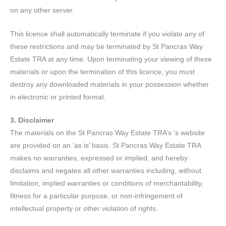
on any other server.
This licence shall automatically terminate if you violate any of
these restrictions and may be terminated by St Pancras Way
Estate TRA at any time. Upon terminating your viewing of these
materials or upon the termination of this licence, you must
destroy any downloaded materials in your possession whether
in electronic or printed format.
3. Disclaimer
The materials on the St Pancras Way Estate TRA’s ‘s website
are provided on an ‘as is’ basis. St Pancras Way Estate TRA
makes no warranties, expressed or implied, and hereby
disclaims and negates all other warranties including, without
limitation, implied warranties or conditions of merchantability,
fitness for a particular purpose, or non-infringement of
intellectual property or other violation of rights.