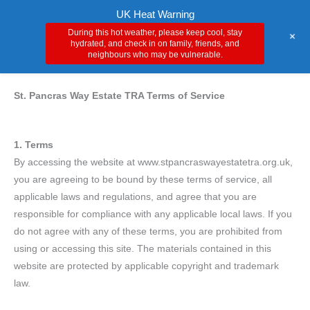
Skip
Main
UK Heat Warning
to
During this hot weather, please keep cool, stay
+
Men
content
hydrated, and check in on family, friends, and
neighbours who may be vulnerable.
St. Pancras Way Estate TRA Terms of Service
1. Terms
By accessing the website at www.stpancraswayestatetra.org.uk,
you are agreeing to be bound by these terms of service, all
applicable laws and regulations, and agree that you are
responsible for compliance with any applicable local laws. If you
do not agree with any of these terms, you are prohibited from
using or accessing this site. The materials contained in this
website are protected by applicable copyright and trademark
law.